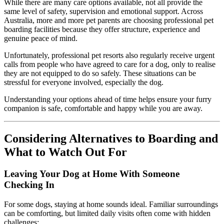
While there are many care options available, not all provide the
same level of safety, supervision and emotional support. Across
Australia, more and more pet parents are choosing professional pet
boarding facilities because they offer structure, experience and
genuine peace of mind.
Unfortunately, professional pet resorts also regularly receive urgent
calls from people who have agreed to care for a dog, only to realise
they are not equipped to do so safely. These situations can be
stressful for everyone involved, especially the dog.
Understanding your options ahead of time helps ensure your furry
companion is safe, comfortable and happy while you are away.
Considering Alternatives to Boarding and
What to Watch Out For
Leaving Your Dog at Home With Someone
Checking In
For some dogs, staying at home sounds ideal. Familiar surroundings
can be comforting, but limited daily visits often come with hidden
challenges: