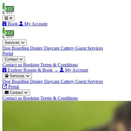
Book
My Account
Services
Dog Boarding
Doggy Daycare
Cattery
Guest Services
Portal
Contact
Contact us
Booking Terms & Conditions
Explore Rooms & Book →
My Account
Services
Dog Boarding
Doggy Daycare
Cattery
Guest Services
Portal
Contact
Contact us
Booking Terms & Conditions