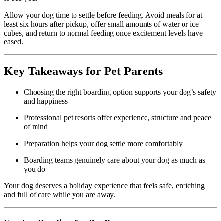
Allow your dog time to settle before feeding. Avoid meals for at
least six hours after pickup, offer small amounts of water or ice
cubes, and return to normal feeding once excitement levels have
eased.
Key Takeaways for Pet Parents
Choosing the right boarding option supports your dog’s safety
and happiness
Professional pet resorts offer experience, structure and peace
of mind
Preparation helps your dog settle more comfortably
Boarding teams genuinely care about your dog as much as
you do
Your dog deserves a holiday experience that feels safe, enriching
and full of care while you are away.