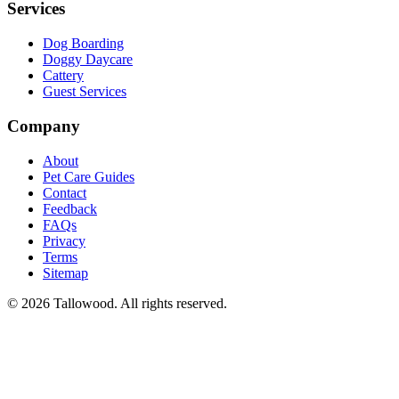
Services
Dog Boarding
Doggy Daycare
Cattery
Guest Services
Company
About
Pet Care Guides
Contact
Feedback
FAQs
Privacy
Terms
Sitemap
© 2026 Tallowood. All rights reserved.