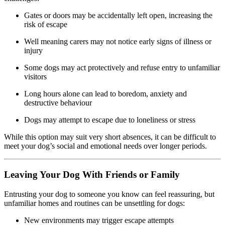
Gates or doors may be accidentally left open, increasing the
risk of escape
Well meaning carers may not notice early signs of illness or
injury
Some dogs may act protectively and refuse entry to unfamiliar
visitors
Long hours alone can lead to boredom, anxiety and
destructive behaviour
Dogs may attempt to escape due to loneliness or stress
While this option may suit very short absences, it can be difficult to
meet your dog’s social and emotional needs over longer periods.
Leaving Your Dog With Friends or Family
Entrusting your dog to someone you know can feel reassuring, but
unfamiliar homes and routines can be unsettling for dogs:
New environments may trigger escape attempts