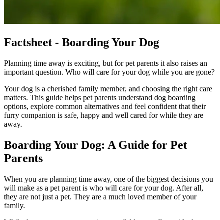
Factsheet - Boarding Your Dog
Planning time away is exciting, but for pet parents it also raises an
important question. Who will care for your dog while you are gone?
Your dog is a cherished family member, and choosing the right care
matters. This guide helps pet parents understand dog boarding
options, explore common alternatives and feel confident that their
furry companion is safe, happy and well cared for while they are
away.
Boarding Your Dog: A Guide for Pet
Parents
When you are planning time away, one of the biggest decisions you
will make as a pet parent is who will care for your dog. After all,
they are not just a pet. They are a much loved member of your
family.