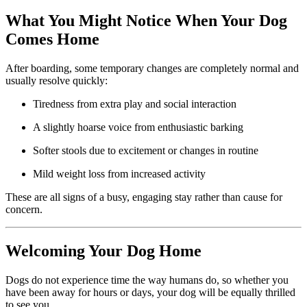
What You Might Notice When Your Dog
Comes Home
After boarding, some temporary changes are completely normal and
usually resolve quickly:
Tiredness from extra play and social interaction
A slightly hoarse voice from enthusiastic barking
Softer stools due to excitement or changes in routine
Mild weight loss from increased activity
These are all signs of a busy, engaging stay rather than cause for
concern.
Welcoming Your Dog Home
Dogs do not experience time the way humans do, so whether you
have been away for hours or days, your dog will be equally thrilled
to see you.