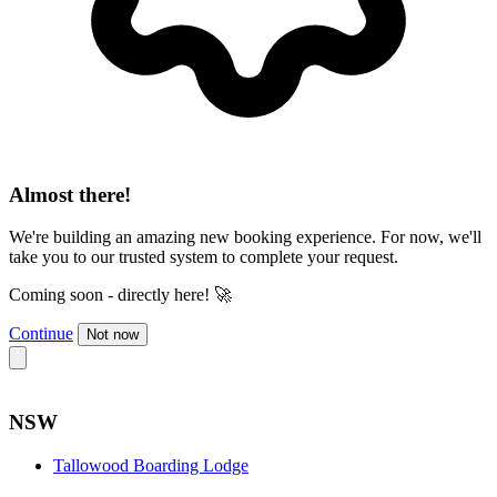
Almost there!
We're building an amazing new booking experience. For now, we'll
take you to our trusted system to complete your request.
Coming soon - directly here! 🚀
Continue
Not now
NSW
Tallowood Boarding Lodge