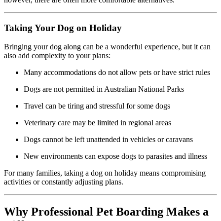
Taking Your Dog on Holiday
Bringing your dog along can be a wonderful experience, but it can
also add complexity to your plans:
Many accommodations do not allow pets or have strict rules
Dogs are not permitted in Australian National Parks
Travel can be tiring and stressful for some dogs
Veterinary care may be limited in regional areas
Dogs cannot be left unattended in vehicles or caravans
New environments can expose dogs to parasites and illness
For many families, taking a dog on holiday means compromising
activities or constantly adjusting plans.
Why Professional Pet Boarding Makes a