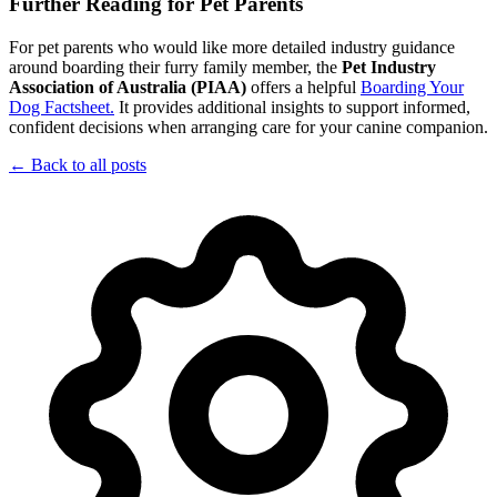
Further Reading for Pet Parents
For pet parents who would like more detailed industry guidance
around boarding their furry family member, the
Pet Industry
Association of Australia (PIAA)
offers a helpful
Boarding Your
Dog Factsheet.
It provides additional insights to support informed,
confident decisions when arranging care for your canine companion.
← Back to all posts