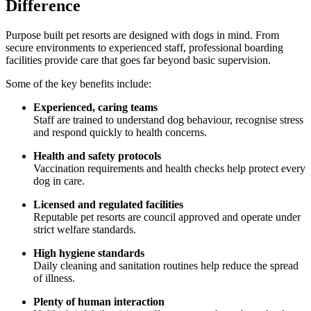
Difference
Purpose built pet resorts are designed with dogs in mind. From
secure environments to experienced staff, professional boarding
facilities provide care that goes far beyond basic supervision.
Some of the key benefits include:
Experienced, caring teams
Staff are trained to understand dog behaviour, recognise stress
and respond quickly to health concerns.
Health and safety protocols
Vaccination requirements and health checks help protect every
dog in care.
Licensed and regulated facilities
Reputable pet resorts are council approved and operate under
strict welfare standards.
High hygiene standards
Daily cleaning and sanitation routines help reduce the spread
of illness.
Plenty of human interaction