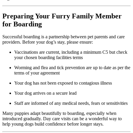
Preparing Your Furry Family Member
for Boarding
Successful boarding is a partnership between pet parents and care
providers. Before your dog’s stay, please ensure:
Vaccinations are current, including a minimum C5 but check
your chosen boarding facilities terms
Worming and flea and tick prevention are up to date as per the
terms of your agreement
Your dog has not been exposed to contagious illness
Your dog arrives on a secure lead
Staff are informed of any medical needs, fears or sensitivities
Many puppies adapt beautifully to boarding, especially when
introduced gradually. Day care visits can be a wonderful way to
help young dogs build confidence before longer stays.