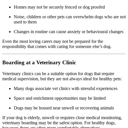
Homes may not be securely fenced or dog proofed
Noise, children or other pets can overwhelm dogs who are not
used to them
Changes in routine can cause anxiety or behavioural changes
Even the most loving carers may not be prepared for the
responsibility that comes with caring for someone else’s dog.
Boarding at a Veterinary Clinic
Veterinary clinics can be a suitable option for dogs that require
medical supervision, but they are not always ideal for healthy pets:
Many dogs associate vet clinics with stressful experiences
Space and enrichment opportunities may be limited
Dogs may be housed near unwell or recovering animals
If your dog is elderly, unwell or requires close medical monitoring,
veterinary boarding may be the safest option. For healthy dogs,
however, there are often more comfortable alternatives.