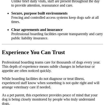
Unlike brief daily visits, staff are present throughout the day
to provide attention, reassurance and care.
Secure, purpose built environments
Fencing and controlled access systems keep dogs safe at all
times.
Clear agreements and insurance
Professional boarding facilities operate transparently and carry
public liability insurance.
Experience You Can Trust
Professional boarding teams care for thousands of dogs every year.
This depth of experience means subtle changes in behaviour or
appetite are often noticed quickly.
While boarding facilities do not diagnose or treat illness,
experienced staff know when something is not quite right and will
arrange veterinary care if needed.
As a pet parent, this experience provides peace of mind that your
dog is being closely monitored by people who truly understand
dogs.