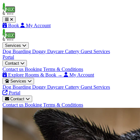
Book
My Account
Services
Dog Boarding
Doggy Daycare
Cattery
Guest Services
Portal
Contact
Contact us
Booking Terms & Conditions
Explore Rooms & Book →
My Account
Services
Dog Boarding
Doggy Daycare
Cattery
Guest Services
Portal
Contact
Contact us
Booking Terms & Conditions