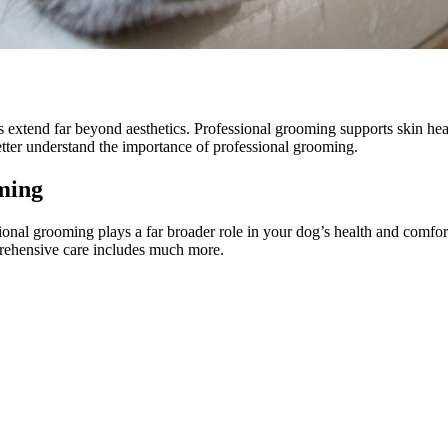
extend far beyond aesthetics. Professional grooming supports skin healt
ter understand the importance of professional grooming.
ming
ional grooming plays a far broader role in your dog’s health and comfo
prehensive care includes much more.