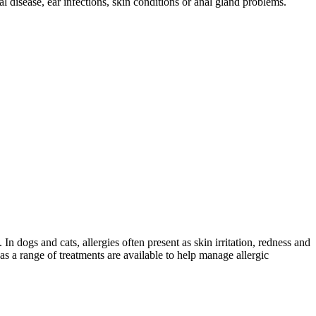
 disease, ear infections, skin conditions or anal gland problems.
In dogs and cats, allergies often present as skin irritation, redness and
s a range of treatments are available to help manage allergic