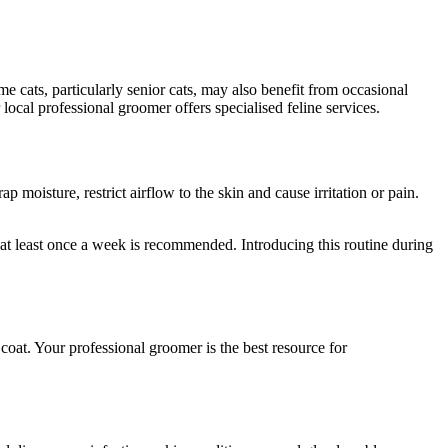
cats, particularly senior cats, may also benefit from occasional
 local professional groomer offers specialised feline services.
 moisture, restrict airflow to the skin and cause irritation or pain.
 at least once a week is recommended. Introducing this routine during
oat. Your professional groomer is the best resource for