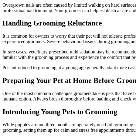
Overgrown nails are often caused by limited walking on hard surface
professional nail trimming. Your groomer can help establish a safe and
Handling Grooming Reluctance
It is common for owners to worry that their pet will not tolerate prof
experienced groomers. Severe behavioural issues during grooming a
In rare cases, veterinary prescribed mild sedation may be recommended
familiar with the grooming process and experience the comfort that p
Pets introduced to grooming at a young age generally adapt more easil
Preparing Your Pet at Home Before Groo
One of the most common challenges groomers face is pets that have be
humane option. Always brush thoroughly before bathing and check w
Introducing Young Pets to Grooming
While puppies around three months of age rarely need full grooming se
grooming, setting them up for calm and stress free appointments throug