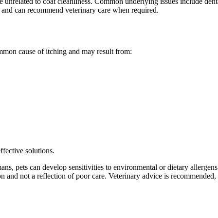
 unrelated to coat cleanliness. Common underlying issues include dental
ns and can recommend veterinary care when required.
common cause of itching and may result from:
ffective solutions.
ns, pets can develop sensitivities to environmental or dietary allergens. 
 and not a reflection of poor care. Veterinary advice is recommended, a