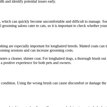
th and identify potential issues early.
, which can quickly become uncomfortable and difficult to manage. Some 
l grooming salons cater to cats, so it is important to check whether your
ing are especially important for longhaired breeds. Matted coats can trap
ooming sessions and can increase grooming costs.
otes a cleaner, shinier coat. For longhaired dogs, a thorough brush out
 positive experience for both pets and owners.
 condition. Using the wrong brush can cause discomfort or damage the c