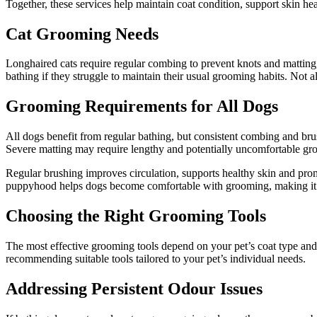
Together, these services help maintain coat condition, support skin heal
Cat Grooming Needs
Longhaired cats require regular combing to prevent knots and matting
bathing if they struggle to maintain their usual grooming habits. Not al
Grooming Requirements for All Dogs
All dogs benefit from regular bathing, but consistent combing and brush
Severe matting may require lengthy and potentially uncomfortable gr
Regular brushing improves circulation, supports healthy skin and prom
puppyhood helps dogs become comfortable with grooming, making it a
Choosing the Right Grooming Tools
The most effective grooming tools depend on your pet’s coat type and
recommending suitable tools tailored to your pet’s individual needs.
Addressing Persistent Odour Issues