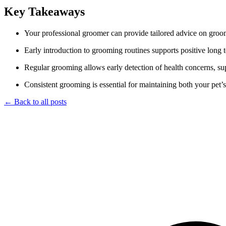
Key Takeaways
Your professional groomer can provide tailored advice on groom
Early introduction to grooming routines supports positive long
Regular grooming allows early detection of health concerns, sup
Consistent grooming is essential for maintaining both your pet’
← Back to all posts