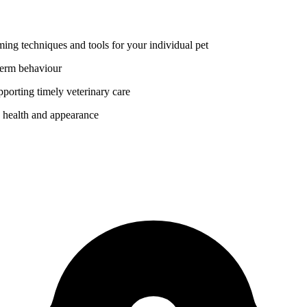
ing techniques and tools for your individual pet
 term behaviour
porting timely veterinary care
s health and appearance