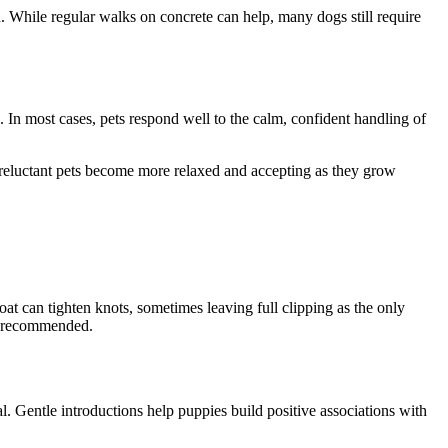
While regular walks on concrete can help, many dogs still require
. In most cases, pets respond well to the calm, confident handling of
y reluctant pets become more relaxed and accepting as they grow
 can tighten knots, sometimes leaving full clipping as the only
s recommended.
. Gentle introductions help puppies build positive associations with