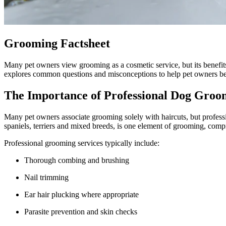
Grooming Factsheet
Many pet owners view grooming as a cosmetic service, but its benefits 
explores common questions and misconceptions to help pet owners bet
The Importance of Professional Dog Groo
Many pet owners associate grooming solely with haircuts, but profess
spaniels, terriers and mixed breeds, is one element of grooming, com
Professional grooming services typically include:
Thorough combing and brushing
Nail trimming
Ear hair plucking where appropriate
Parasite prevention and skin checks