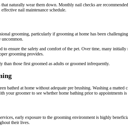
s that naturally wear them down. Monthly nail checks are recommended. 
 effective nail maintenance schedule.
essional grooming, particularly if grooming at home has been challenging
re uncommon.
 to ensure the safety and comfort of the pet. Over time, many initiall
roper grooming provides.
y than those first groomed as adults or groomed infrequently.
ming
en bathed at home without adequate pre brushing. Washing a matted coat
ith your groomer to see whether home bathing prior to appointments i
rvices, early exposure to the grooming environment is highly beneficial
hout their lives.