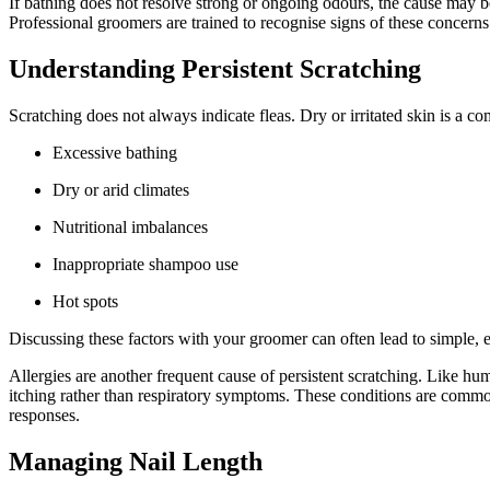
If bathing does not resolve strong or ongoing odours, the cause may be
Professional groomers are trained to recognise signs of these concer
Understanding Persistent Scratching
Scratching does not always indicate fleas. Dry or irritated skin is a 
Excessive bathing
Dry or arid climates
Nutritional imbalances
Inappropriate shampoo use
Hot spots
Discussing these factors with your groomer can often lead to simple, e
Allergies are another frequent cause of persistent scratching. Like huma
itching rather than respiratory symptoms. These conditions are common
responses.
Managing Nail Length