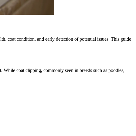
h, coat condition, and early detection of potential issues. This guide
rt. While coat clipping, commonly seen in breeds such as poodles,