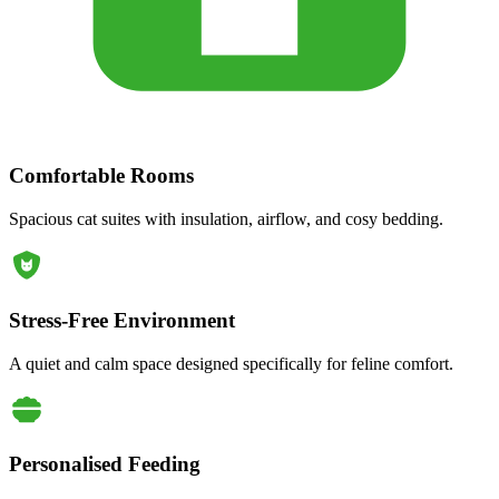
Comfortable Rooms
Spacious cat suites with insulation, airflow, and cosy bedding.
Stress-Free Environment
A quiet and calm space designed specifically for feline comfort.
Personalised Feeding