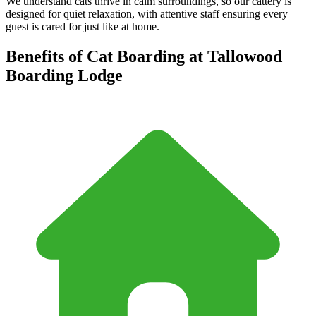
We understand cats thrive in calm surroundings, so our cattery is
designed for quiet relaxation, with attentive staff ensuring every
guest is cared for just like at home.
Benefits of Cat Boarding at Tallowood
Boarding Lodge