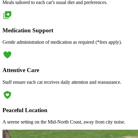
Meals tailored to each cat’s usual diet and preferences.
Medication Support
Gentle administration of medication as required (*fees apply).
Attentive Care
Staff ensure each cat receives daily attention and reassurance.
Peaceful Location
A serene setting on the Mid-North Coast, away from city noise.