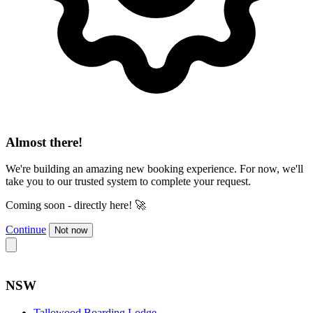
Almost there!
We're building an amazing new booking experience. For now, we'll
take you to our trusted system to complete your request.
Coming soon - directly here! 🚀
Continue
Not now
NSW
Tallowood Boarding Lodge