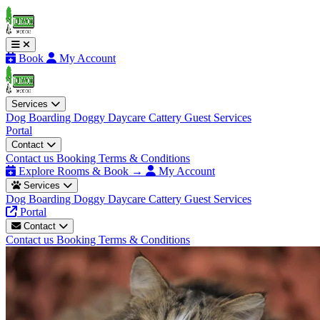
Book
My Account
Services
Dog Boarding
Doggy Daycare
Cattery
Guest Services
Portal
Contact
Contact us
Booking Terms & Conditions
Explore Rooms & Book →
My Account
Services
Dog Boarding
Doggy Daycare
Cattery
Guest Services
Portal
Contact
Contact us
Booking Terms & Conditions