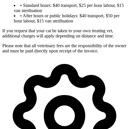
• Standard hours: $40 transport, $25 per hour labour, $15
van sterilisation
• After hours or public holidays: $40 transport, $50 per
hour labour, $15 van sterilisation
If you request that your cat be taken to your own treating vet,
additional charges will apply depending on distance and time.
Please note that all veterinary fees are the responsibility of the owner
and must be paid directly upon receipt of the invoice.