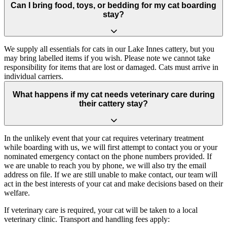
Can I bring food, toys, or bedding for my cat boarding
stay?
We supply all essentials for cats in our Lake Innes cattery, but you
may bring labelled items if you wish. Please note we cannot take
responsibility for items that are lost or damaged. Cats must arrive in
individual carriers.
What happens if my cat needs veterinary care during
their cattery stay?
In the unlikely event that your cat requires veterinary treatment
while boarding with us, we will first attempt to contact you or your
nominated emergency contact on the phone numbers provided. If
we are unable to reach you by phone, we will also try the email
address on file. If we are still unable to make contact, our team will
act in the best interests of your cat and make decisions based on their
welfare.
If veterinary care is required, your cat will be taken to a local
veterinary clinic. Transport and handling fees apply: