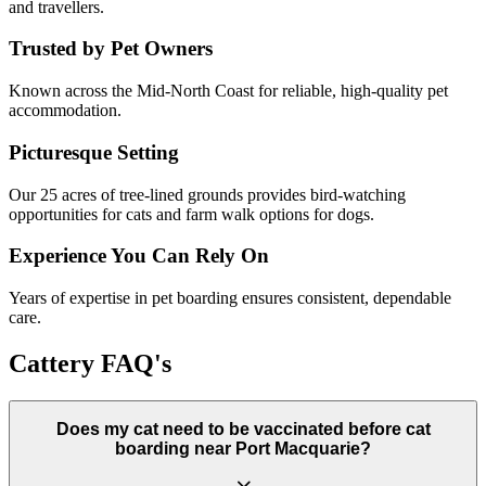
and travellers.
Trusted by Pet Owners
Known across the Mid-North Coast for reliable, high-quality pet
accommodation.
Picturesque Setting
Our 25 acres of tree-lined grounds provides bird-watching
opportunities for cats and farm walk options for dogs.
Experience You Can Rely On
Years of expertise in pet boarding ensures consistent, dependable
care.
Cattery FAQ's
Does my cat need to be vaccinated before cat
boarding near Port Macquarie?