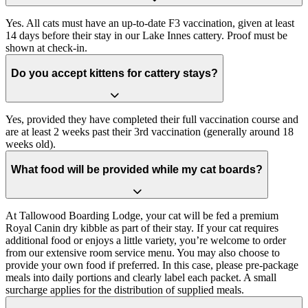
Yes. All cats must have an up-to-date F3 vaccination, given at least
14 days before their stay in our Lake Innes cattery. Proof must be
shown at check-in.
Do you accept kittens for cattery stays?
Yes, provided they have completed their full vaccination course and
are at least 2 weeks past their 3rd vaccination (generally around 18
weeks old).
What food will be provided while my cat boards?
At Tallowood Boarding Lodge, your cat will be fed a premium
Royal Canin dry kibble as part of their stay. If your cat requires
additional food or enjoys a little variety, you’re welcome to order
from our extensive room service menu. You may also choose to
provide your own food if preferred. In this case, please pre-package
meals into daily portions and clearly label each packet. A small
surcharge applies for the distribution of supplied meals.