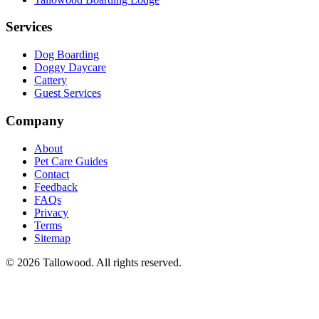
Services
Dog Boarding
Doggy Daycare
Cattery
Guest Services
Company
About
Pet Care Guides
Contact
Feedback
FAQs
Privacy
Terms
Sitemap
© 2026 Tallowood. All rights reserved.