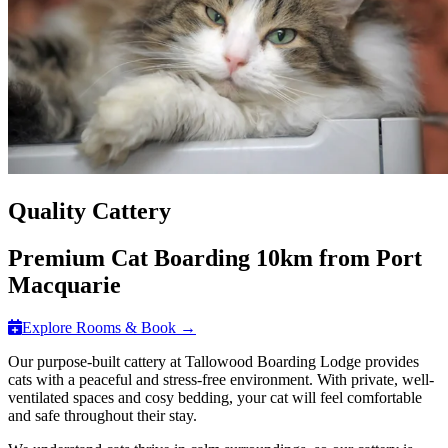
Quality Cattery
Premium Cat Boarding 10km from Port
Macquarie
Explore Rooms & Book →
Our purpose-built cattery at Tallowood Boarding Lodge provides
cats with a peaceful and stress-free environment. With private, well-
ventilated spaces and cosy bedding, your cat will feel comfortable
and safe throughout their stay.