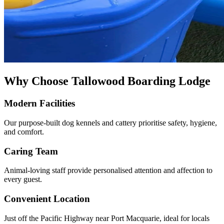
Why Choose Tallowood Boarding Lodge
Modern Facilities
Our purpose-built dog kennels and cattery prioritise safety, hygiene,
and comfort.
Caring Team
Animal-loving staff provide personalised attention and affection to
every guest.
Convenient Location
Just off the Pacific Highway near Port Macquarie, ideal for locals