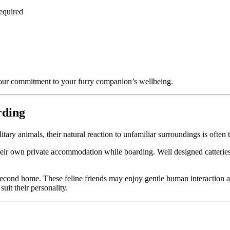
required
our commitment to your furry companion’s wellbeing.
rding
tary animals, their natural reaction to unfamiliar surroundings is often to
 their own private accommodation while boarding. Well designed catteries
r second home. These feline friends may enjoy gentle human interaction 
suit their personality.