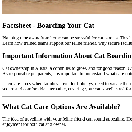
Factsheet - Boarding Your Cat
Planning time away from home can be stressful for cat parents. This he
Learn how trained teams support our feline friends, why secure facilit
Important Information About Cat Boardin
Cat ownership in Australia continues to grow, and for good reason. O
As responsible pet parents, it is important to understand what care o
There are times when families travel for holidays, need to vacate their
secure and comfortable alternative, ensuring your cat is well cared fo
What Cat Care Options Are Available?
The idea of travelling with your feline friend can sound appealing. Ho
enjoyment for both cat and owner.