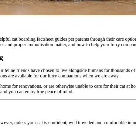
lpful cat boarding factsheet guides pet parents through their care optio
ies and proper immunisation matter, and how to help your furry companio
g
ur feline friends have chosen to live alongside humans for thousands of
ptions are available for our furry companions when we are away.
 home for renovations, or are otherwise unable to care for their cat at ho
r and you can enjoy true peace of mind.
wever, unless your cat is confident, well travelled and comfortable in u