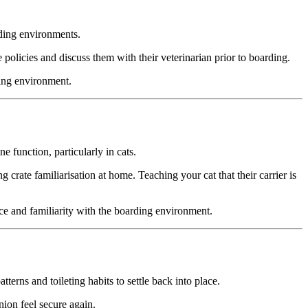
rding environments.
se policies and discuss them with their veterinarian prior to boarding.
ding environment.
 function, particularly in cats.
g crate familiarisation at home. Teaching your cat that their carrier is
ence and familiarity with the boarding environment.
erns and toileting habits to settle back into place.
ion feel secure again.