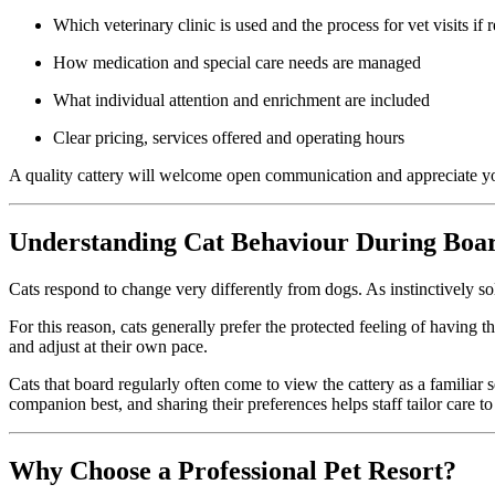
Which veterinary clinic is used and the process for vet visits if 
How medication and special care needs are managed
What individual attention and enrichment are included
Clear pricing, services offered and operating hours
A quality cattery will welcome open communication and appreciate y
Understanding Cat Behaviour During Boa
Cats respond to change very differently from dogs. As instinctively soli
For this reason, cats generally prefer the protected feeling of having
and adjust at their own pace.
Cats that board regularly often come to view the cattery as a familia
companion best, and sharing their preferences helps staff tailor care to 
Why Choose a Professional Pet Resort?