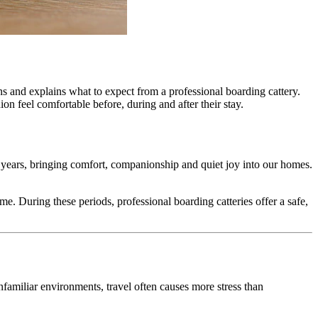
ns and explains what to expect from a professional boarding cattery.
n feel comfortable before, during and after their stay.
 years, bringing comfort, companionship and quiet joy into our homes.
me. During these periods, professional boarding catteries offer a safe,
nfamiliar environments, travel often causes more stress than