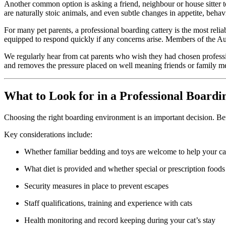
Another common option is asking a friend, neighbour or house sitter to 
are naturally stoic animals, and even subtle changes in appetite, beha
For many pet parents, a professional boarding cattery is the most reli
equipped to respond quickly if any concerns arise. Members of the Austr
We regularly hear from cat parents who wish they had chosen professio
and removes the pressure placed on well meaning friends or family 
What to Look for in a Professional Boardi
Choosing the right boarding environment is an important decision. Befo
Key considerations include:
Whether familiar bedding and toys are welcome to help your cat
What diet is provided and whether special or prescription foods
Security measures in place to prevent escapes
Staff qualifications, training and experience with cats
Health monitoring and record keeping during your cat’s stay