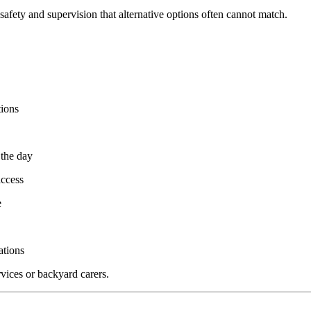
, safety and supervision that alternative options often cannot match.
tions
 the day
access
e
ations
rvices or backyard carers.