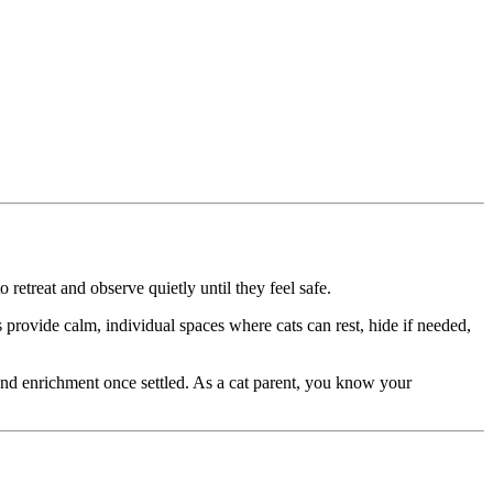
 retreat and observe quietly until they feel safe.
 provide calm, individual spaces where cats can rest, hide if needed,
and enrichment once settled. As a cat parent, you know your