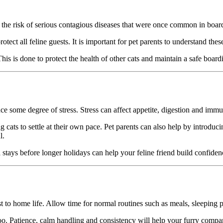
 the risk of serious contagious diseases that were once common in boa
otect all feline guests. It is important for pet parents to understand the
 This is done to protect the health of other cats and maintain a safe boar
some degree of stress. Stress can affect appetite, digestion and immune
 cats to settle at their own pace. Pet parents can also help by introducin
l.
al stays before longer holidays can help your feline friend build confid
to home life. Allow time for normal routines such as meals, sleeping patt
oo. Patience, calm handling and consistency will help your furry compan