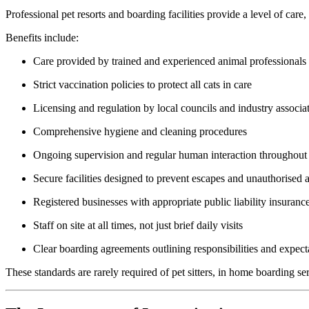
Professional pet resorts and boarding facilities provide a level of care
Benefits include:
Care provided by trained and experienced animal professionals
Strict vaccination policies to protect all cats in care
Licensing and regulation by local councils and industry associa
Comprehensive hygiene and cleaning procedures
Ongoing supervision and regular human interaction throughout
Secure facilities designed to prevent escapes and unauthorised 
Registered businesses with appropriate public liability insuranc
Staff on site at all times, not just brief daily visits
Clear boarding agreements outlining responsibilities and expect
These standards are rarely required of pet sitters, in home boarding se