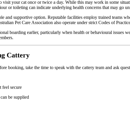
visit your cat once or twice a day. While this may work in some situations
viour or toileting can indicate underlying health concerns that may go un
able and supportive option. Reputable facilities employ trained teams wh
alian Pet Care Association also operate under strict Codes of Practice d
nal boarding earlier, particularly when health or behavioural issues wer
members.
ng Cattery
re booking, take the time to speak with the cattery team and ask questi
 feel secure
 can be supplied