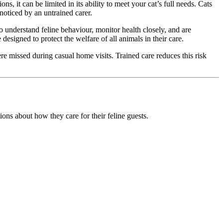
, it can be limited in its ability to meet your cat’s full needs. Cats
noticed by an untrained carer.
o understand feline behaviour, monitor health closely, and are
esigned to protect the welfare of all animals in their care.
e missed during casual home visits. Trained care reduces this risk
ons about how they care for their feline guests.