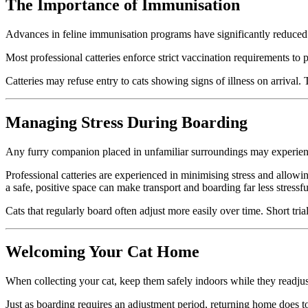
The Importance of Immunisation
Advances in feline immunisation programs have significantly reduced
Most professional catteries enforce strict vaccination requirements to pr
Catteries may refuse entry to cats showing signs of illness on arrival.
Managing Stress During Boarding
Any furry companion placed in unfamiliar surroundings may experience 
Professional catteries are experienced in minimising stress and allowing
a safe, positive space can make transport and boarding far less stressfu
Cats that regularly board often adjust more easily over time. Short tri
Welcoming Your Cat Home
When collecting your cat, keep them safely indoors while they readjust 
Just as boarding requires an adjustment period, returning home does t