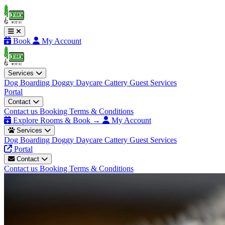
Book
My Account
Services
Dog Boarding
Doggy Daycare
Cattery
Guest Services
Portal
Contact
Contact us
Booking Terms & Conditions
Explore Rooms & Book →
My Account
Services
Dog Boarding
Doggy Daycare
Cattery
Guest Services
Portal
Contact
Contact us
Booking Terms & Conditions