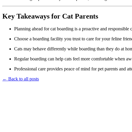
Key Takeaways for Cat Parents
Planning ahead for cat boarding is a proactive and responsible 
Choose a boarding facility you trust to care for your feline frien
Cats may behave differently while boarding than they do at ho
Regular boarding can help cats feel more comfortable when a
Professional care provides peace of mind for pet parents and atte
← Back to all posts