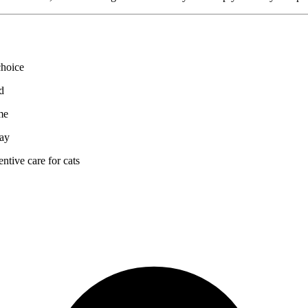
choice
d
me
way
ntive care for cats