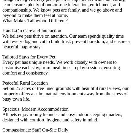
team ensures plenty of one-on-one interaction, enrichment, and
companionship. We know pets are family, and we go above and
beyond to make them feel at home.
What Makes Tallowood Different?
Hands-On Care and Interaction
We believe pets thrive on attention. Our team spends quality time
with every dog and cat to build trust, prevent boredom, and ensure a
peaceful, happy stay.
Tailored Stays for Every Pet
Every pet has unique needs. We work closely with owners to
customise each stay, from meal times to play sessions, ensuring
comfort and consistency.
Peaceful Rural Location
Set on 25 acres of tree-lined grounds with beautiful rural views, our
property offers a calm, natural environment away from the stress of
busy town life.
Spacious, Modern Accommodation
All pets enjoy roomy kennels and cosy indoor sleeping quarters,
designed with comfort, hygiene and safety in mind.
Compassionate Staff On-Site Daily