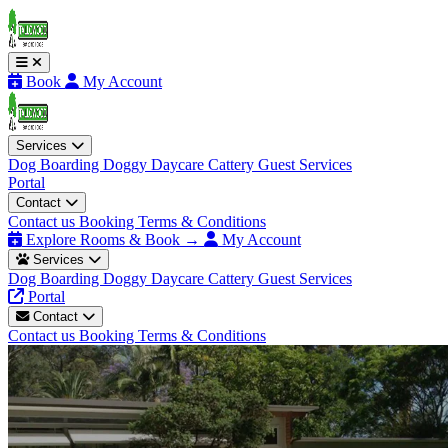
Book
My Account
Services
Dog Boarding
Doggy Daycare
Cattery
Guest Services
Portal
Contact
Contact us
Booking Terms & Conditions
Explore Rooms & Book →
My Account
Services
Dog Boarding
Doggy Daycare
Cattery
Guest Services
Portal
Contact
Contact us
Booking Terms & Conditions