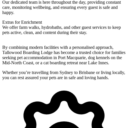
Our dedicated team is here throughout the day, providing constant
care, monitoring wellbeing, and ensuring every guest is safe and
happy.
Extras for Enrichment
We offer farm walks, hydrobaths, and other guest services to keep
pets active, clean, and content during their stay.
By combining modern facilities with a personalised approach,
Tallowood Boarding Lodge has become a trusted choice for families
seeking pet accommodation in Port Macquarie, dog kennels on the
Mid-North Coast, or a cat boarding retreat near Lake Innes.
Whether you’re travelling from Sydney to Brisbane or living locally,
you can rest assured your pets are in safe and loving hands.