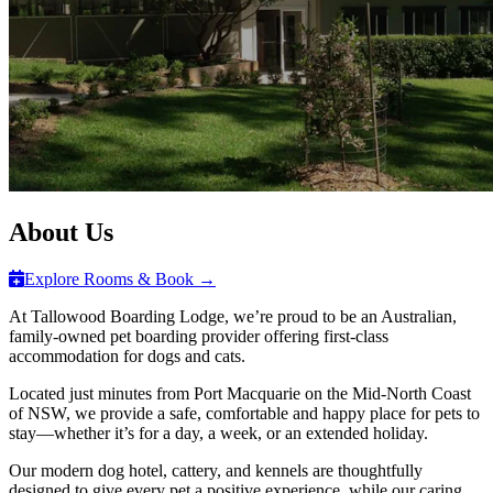
About Us
Explore Rooms & Book →
At Tallowood Boarding Lodge, we’re proud to be an Australian,
family-owned pet boarding provider offering first-class
accommodation for dogs and cats.
Located just minutes from Port Macquarie on the Mid-North Coast
of NSW, we provide a safe, comfortable and happy place for pets to
stay—whether it’s for a day, a week, or an extended holiday.
Our modern dog hotel, cattery, and kennels are thoughtfully
designed to give every pet a positive experience, while our caring