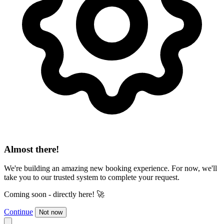
Almost there!
We're building an amazing new booking experience. For now, we'll
take you to our trusted system to complete your request.
Coming soon - directly here! 🚀
Continue
Not now