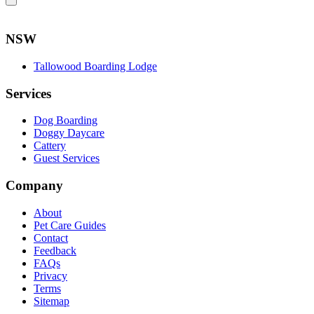
NSW
Tallowood Boarding Lodge
Services
Dog Boarding
Doggy Daycare
Cattery
Guest Services
Company
About
Pet Care Guides
Contact
Feedback
FAQs
Privacy
Terms
Sitemap