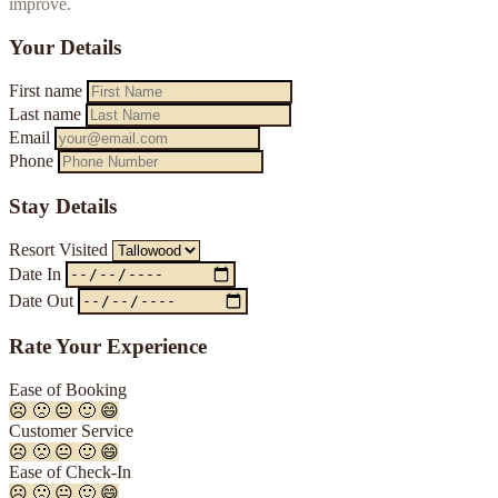
improve.
Your Details
First name
Last name
Email
Phone
Stay Details
Resort Visited
Date In
Date Out
Rate Your Experience
Ease of Booking
☹️
🙁
😐
🙂
😄
Customer Service
☹️
🙁
😐
🙂
😄
Ease of Check-In
☹️
🙁
😐
🙂
😄