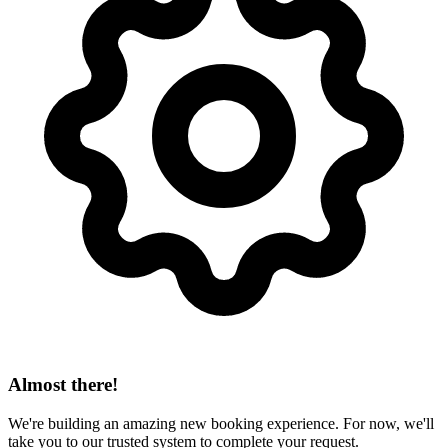
Almost there!
We're building an amazing new booking experience. For now, we'll
take you to our trusted system to complete your request.