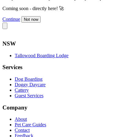
Coming soon - directly here! 🚀
Continue
Not now
NSW
Tallowood Boarding Lodge
Services
Dog Boarding
Doggy Daycare
Cattery
Guest Services
Company
About
Pet Care Guides
Contact
Feedback