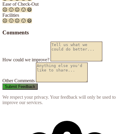
Ease of Check-Out
☹️
🙁
😐
🙂
😄
Facilities
☹️
🙁
😐
🙂
😄
Comments
How could we improve?
Other Comments
We respect your privacy. Your feedback will only be used to
improve our services.