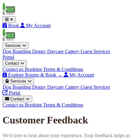
Book
My Account
Services
Dog Boarding
Doggy Daycare
Cattery
Guest Services
Portal
Contact
Contact us
Booking Terms & Conditions
Explore Rooms & Book →
My Account
Services
Dog Boarding
Doggy Daycare
Cattery
Guest Services
Portal
Contact
Contact us
Booking Terms & Conditions
Customer Feedback
We'd love to hear about your experience. Your feedback helps us