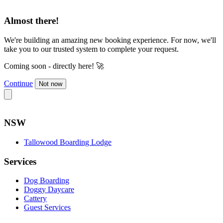
Almost there!
We're building an amazing new booking experience. For now, we'll
take you to our trusted system to complete your request.
Coming soon - directly here! 🚀
Continue
Not now
NSW
Tallowood Boarding Lodge
Services
Dog Boarding
Doggy Daycare
Cattery
Guest Services