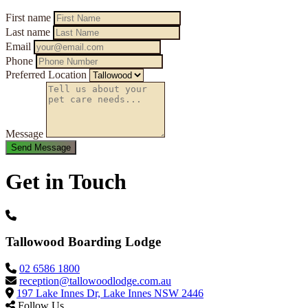
First name
Last name
Email
Phone
Preferred Location
Message
Get in Touch
Tallowood Boarding Lodge
02 6586 1800
reception@tallowoodlodge.com.au
197 Lake Innes Dr, Lake Innes NSW 2446
Follow Us