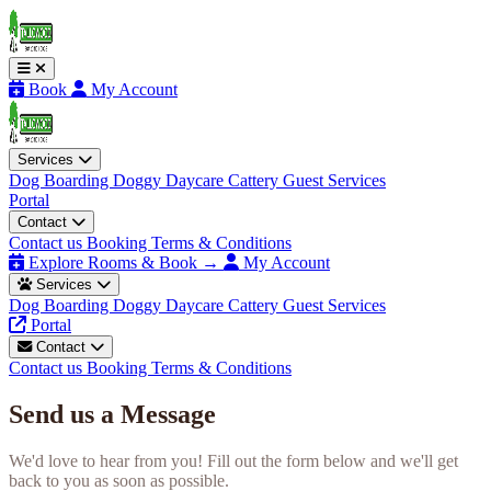
Book
My Account
Services
Dog Boarding
Doggy Daycare
Cattery
Guest Services
Portal
Contact
Contact us
Booking Terms & Conditions
Explore Rooms & Book →
My Account
Services
Dog Boarding
Doggy Daycare
Cattery
Guest Services
Portal
Contact
Contact us
Booking Terms & Conditions
Send us a Message
We'd love to hear from you! Fill out the form below and we'll get
back to you as soon as possible.